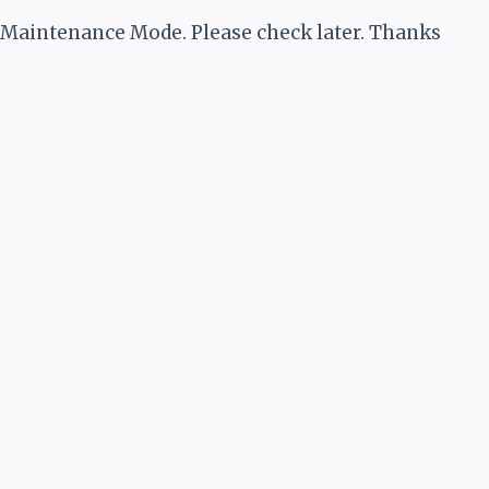
Maintenance Mode. Please check later. Thanks