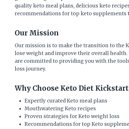
quality keto meal plans, delicious keto recipes
recommendations for top keto supplements t
Our Mission
Our mission is to make the transition to the 
lose weight and improve their overall health.
are committed to providing you with the tool
loss journey.
Why Choose Keto Diet Kickstart
Expertly curated Keto meal plans
Mouthwatering Keto recipes
Proven strategies for Keto weight loss
Recommendations for top Keto supplem