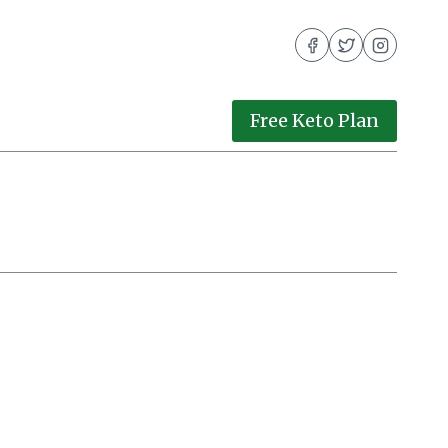
Free Keto Plan