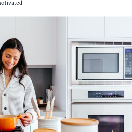
motivated