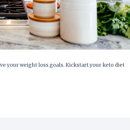
e your weight loss goals. Kickstart your keto diet