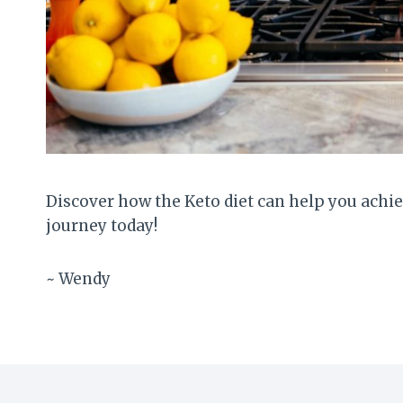
Discover how the Keto diet can help you achiev
journey today!
~ Wendy