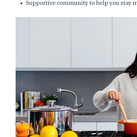
Supportive community to help you stay 