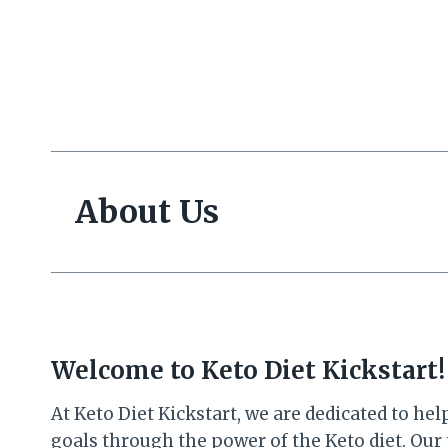
Skip
to
content
About Us
Welcome to Keto Diet Kickstart!
At Keto Diet Kickstart, we are dedicated to h
goals through the power of the Keto diet. Our