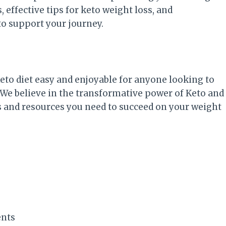
, effective tips for keto weight loss, and
o support your journey.
Keto diet easy and enjoyable for anyone looking to
 We believe in the transformative power of Keto and
s and resources you need to succeed on your weight
ents