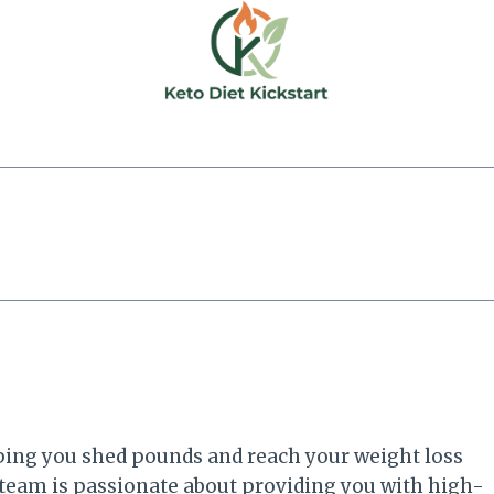
elping you shed pounds and reach your weight loss
 team is passionate about providing you with high-