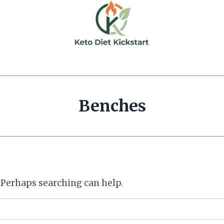
Benches
. Perhaps searching can help.