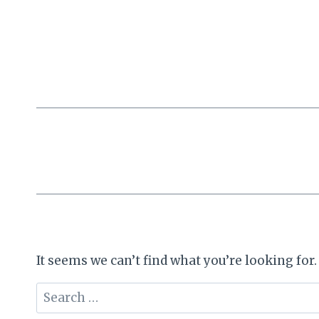
Skip
to
content
It seems we can’t find what you’re looking for
Search
for: