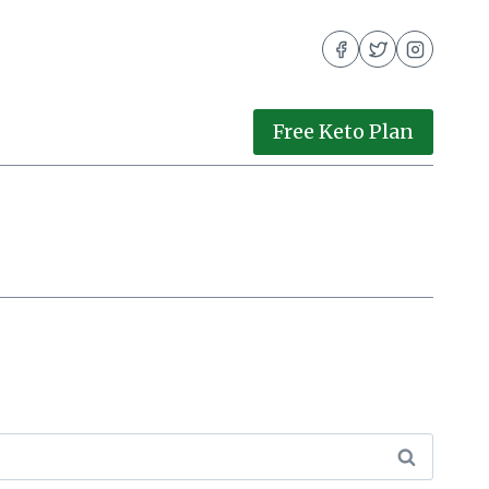
Free Keto Plan