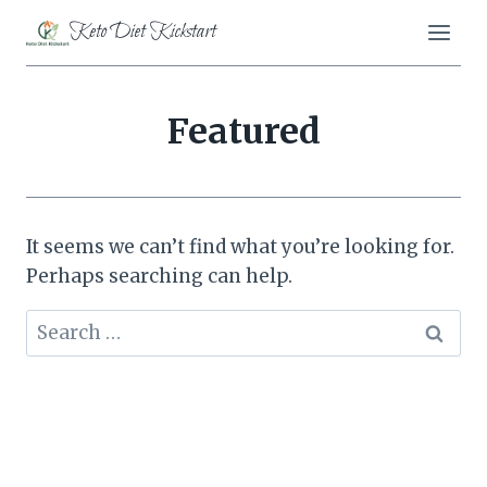
Skip
Keto Diet Kickstart
to
content
Featured
It seems we can’t find what you’re looking for.
Perhaps searching can help.
Search
for: