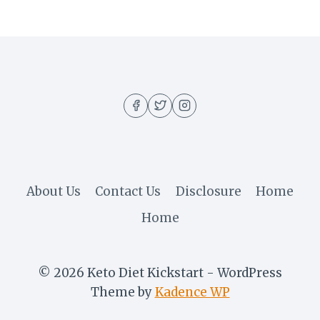
About Us
Contact Us
Disclosure
Home
Home
© 2026 Keto Diet Kickstart - WordPress
Theme by
Kadence WP