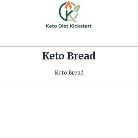
Keto Bread
Keto Bread