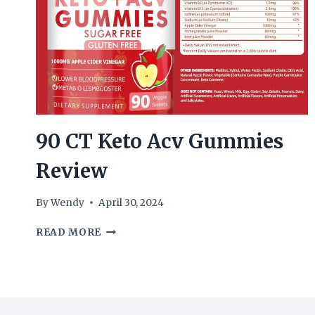
90 CT Keto Acv Gummies
Review
By
Wendy
April 30, 2024
90
READ MORE
CT
KETO
ACV
GUMMIES
REVIEW