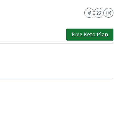
Free Keto Plan