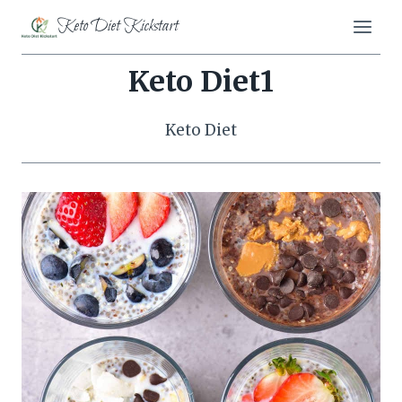
Skip
Keto Diet Kickstart
to
content
Keto Diet1
Keto Diet