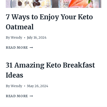
7 Ways to Enjoy Your Keto
Oatmeal
By
Wendy
July 16, 2024
7
READ MORE
WAYS
TO
ENJOY
31 Amazing Keto Breakfast
YOUR
KETO
Ideas
OATMEAL
By
Wendy
May 26, 2024
31
READ MORE
AMAZING
KETO