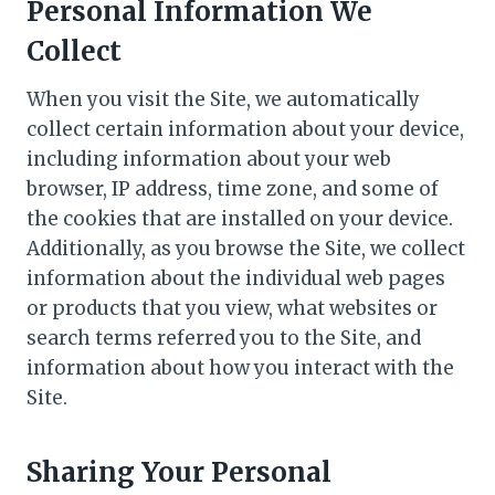
Personal Information We
Collect
When you visit the Site, we automatically
collect certain information about your device,
including information about your web
browser, IP address, time zone, and some of
the cookies that are installed on your device.
Additionally, as you browse the Site, we collect
information about the individual web pages
or products that you view, what websites or
search terms referred you to the Site, and
information about how you interact with the
Site.
Sharing Your Personal