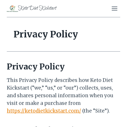
Skip
Keto Diet Kickstart
to
content
Privacy Policy
Privacy Policy
This Privacy Policy describes how Keto Diet
Kickstart (“we,” “us,” or “our”) collects, uses,
and shares personal information when you
visit or make a purchase from
https://ketodietkickstart.com/
(the “Site”).