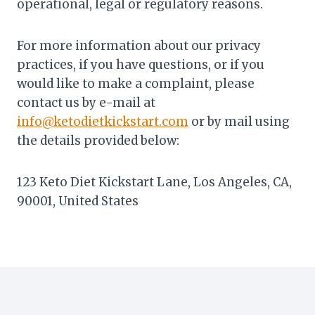
operational, legal or regulatory reasons.
For more information about our privacy
practices, if you have questions, or if you
would like to make a complaint, please
contact us by e-mail at
info@ketodietkickstart.com
or by mail using
the details provided below:
123 Keto Diet Kickstart Lane, Los Angeles, CA,
90001, United States