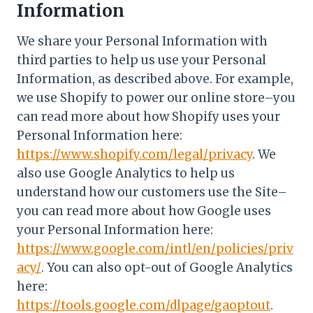
Information
We share your Personal Information with
third parties to help us use your Personal
Information, as described above. For example,
we use Shopify to power our online store–you
can read more about how Shopify uses your
Personal Information here:
https://www.shopify.com/legal/privacy
. We
also use Google Analytics to help us
understand how our customers use the Site–
you can read more about how Google uses
your Personal Information here:
https://www.google.com/intl/en/policies/priv
acy/
. You can also opt-out of Google Analytics
here:
https://tools.google.com/dlpage/gaoptout
.