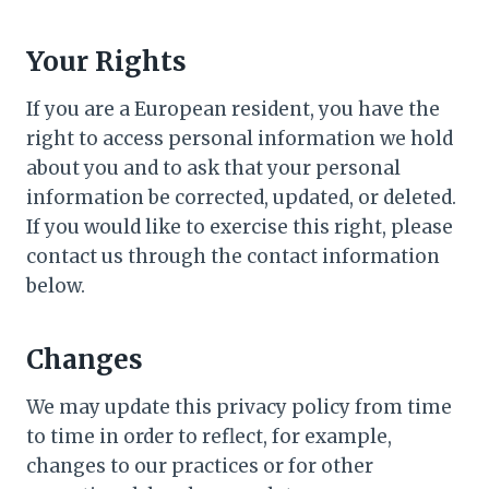
Your Rights
If you are a European resident, you have the
right to access personal information we hold
about you and to ask that your personal
information be corrected, updated, or deleted.
If you would like to exercise this right, please
contact us through the contact information
below.
Changes
We may update this privacy policy from time
to time in order to reflect, for example,
changes to our practices or for other