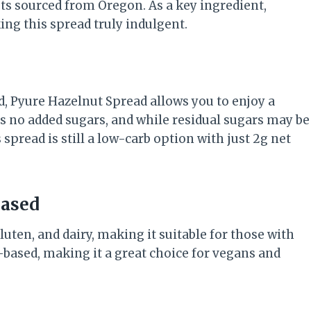
ts sourced from Oregon. As a key ingredient,
ing this spread truly indulgent.
d, Pyure Hazelnut Spread allows you to enjoy a
ns no added sugars, and while residual sugars may be
pread is still a low-carb option with just 2g net
Based
uten, and dairy, making it suitable for those with
nt-based, making it a great choice for vegans and