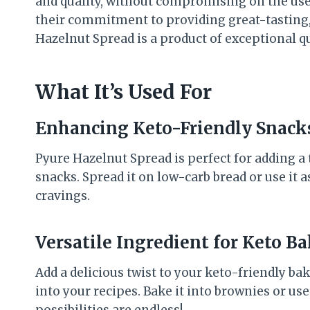
and quality, without compromising on the use o
their commitment to providing great-tasting,
Hazelnut Spread is a product of exceptional qu
What It’s Used For
Enhancing Keto-Friendly Snack
Pyure Hazelnut Spread is perfect for adding a
snacks. Spread it on low-carb bread or use it as
cravings.
Versatile Ingredient for Keto B
Add a delicious twist to your keto-friendly b
into your recipes. Bake it into brownies or use 