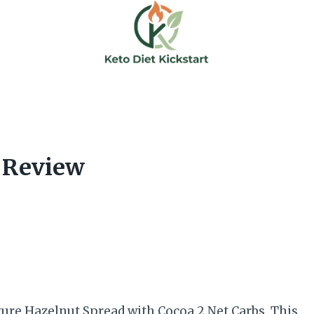
 Review
yure Hazelnut Spread with Cocoa 2 Net Carbs. This