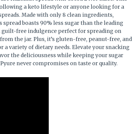
ollowing a keto lifestyle or anyone looking for a
 spreads. Made with only 8 clean ingredients,
s spread boasts 90% less sugar than the leading
 a guilt-free indulgence perfect for spreading on
from the jar. Plus, it’s gluten-free, peanut-free, and
or a variety of dietary needs. Elevate your snacking
vor the deliciousness while keeping your sugar
s Pyure never compromises on taste or quality.