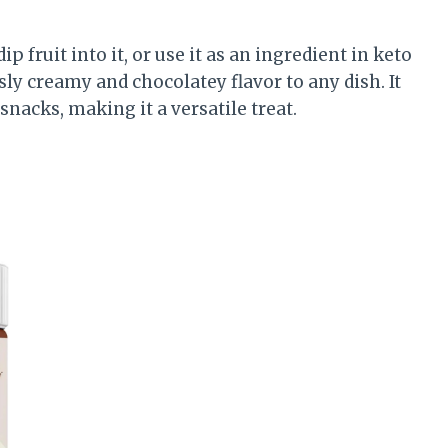
p fruit into it, or use it as an ingredient in keto
ly creamy and chocolatey flavor to any dish. It
snacks, making it a versatile treat.