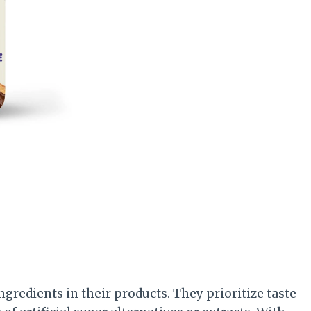
ngredients in their products. They prioritize taste