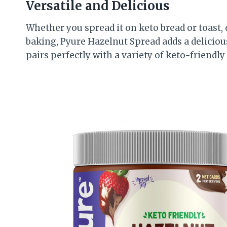
Versatile and Delicious
Whether you spread it on keto bread or toast, di
baking, Pyure Hazelnut Spread adds a delicious
pairs perfectly with a variety of keto-friendly 