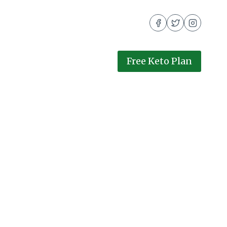
Free Keto Plan