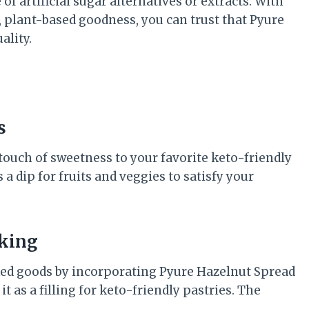
f artificial sugar alternatives or extracts. With
 plant-based goodness, you can trust that Pyure
ality.
s
 touch of sweetness to your favorite keto-friendly
 a dip for fruits and veggies to satisfy your
aking
aked goods by incorporating Pyure Hazelnut Spread
it as a filling for keto-friendly pastries. The