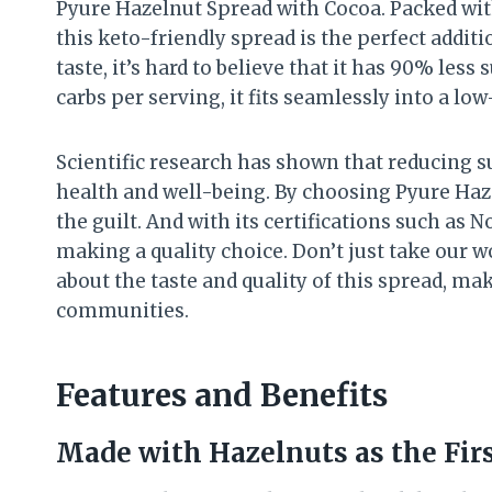
Pyure Hazelnut Spread with Cocoa. Packed wit
this keto-friendly spread is the perfect additi
taste, it’s hard to believe that it has 90% less
carbs per serving, it fits seamlessly into a low-
Scientific research has shown that reducing s
health and well-being. By choosing Pyure Haze
the guilt. And with its certifications such as 
making a quality choice. Don’t just take our 
about the taste and quality of this spread, m
communities.
Features and Benefits
Made with Hazelnuts as the Fir