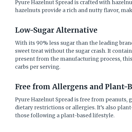
Pyure Hazelnut Spread is crafted with hazelnu
hazelnuts provide a rich and nutty flavor, mak
Low-Sugar Alternative
With its 90% less sugar than the leading bran
sweet treat without the sugar crash. It contai
present from the manufacturing process, this s
carbs per serving.
Free from Allergens and Plant-
Pyure Hazelnut Spread is free from peanuts, gl
dietary restrictions or allergies. It’s also pla
those following a plant-based lifestyle.