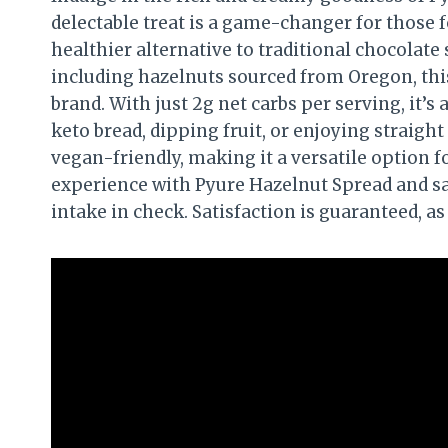
delectable treat is a game-changer for those f
healthier alternative to traditional chocolate
including hazelnuts sourced from Oregon, thi
brand. With just 2g net carbs per serving, it’s
keto bread, dipping fruit, or enjoying straight 
vegan-friendly, making it a versatile option f
experience with Pyure Hazelnut Spread and sa
intake in check. Satisfaction is guaranteed, a