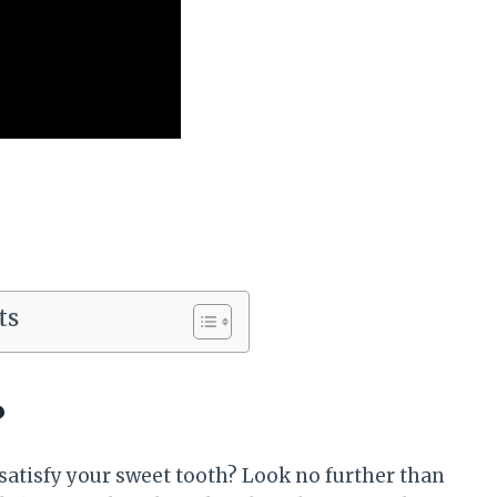
ts
?
o satisfy your sweet tooth? Look no further than