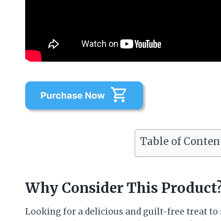
Table of Conten
Why Consider This Product
Looking for a delicious and guilt-free treat t