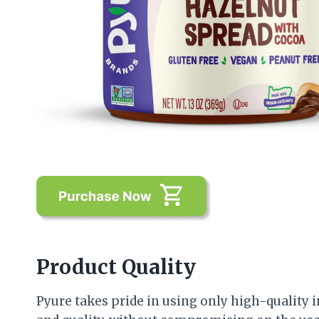
Product Quality
Pyure takes pride in using only high-quality i