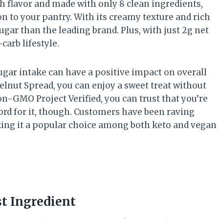
h flavor and made with only 8 clean ingredients,
on to your pantry. With its creamy texture and rich
 sugar than the leading brand. Plus, with just 2g net
carb lifestyle.
ugar intake can have a positive impact on overall
lnut Spread, you can enjoy a sweet treat without
Non-GMO Project Verified, you can trust that you’re
word for it, though. Customers have been raving
aking it a popular choice among both keto and vegan
st Ingredient