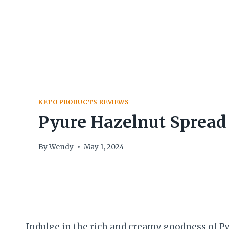
Skip
to
content
KETO PRODUCTS REVIEWS
Pyure Hazelnut Spread
By
Wendy
May 1, 2024
Indulge in the rich and creamy goodness of P