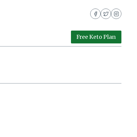
Free Keto Plan