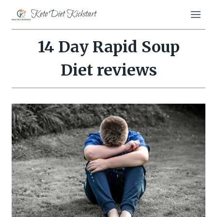
Skip
Keto Diet Kickstart
to
content
14 Day Rapid Soup
Diet reviews