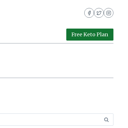
Free Keto Plan