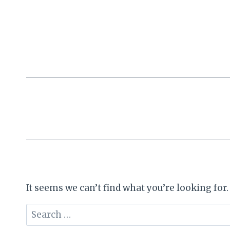
Skip
to
content
It seems we can’t find what you’re looking for
Search
for: