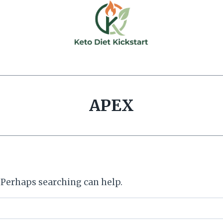
APEX
. Perhaps searching can help.