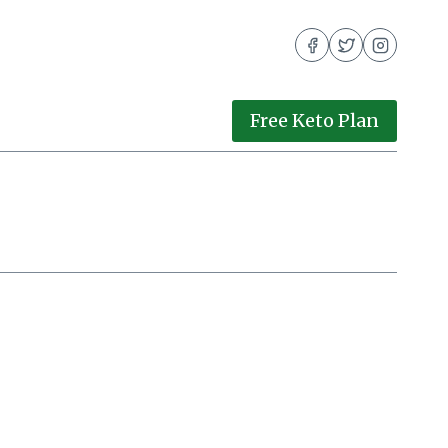
Free Keto Plan