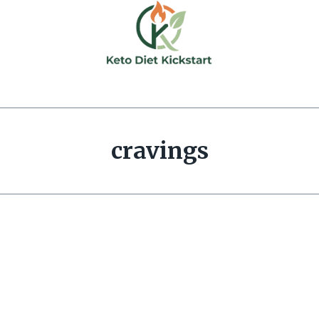
cravings