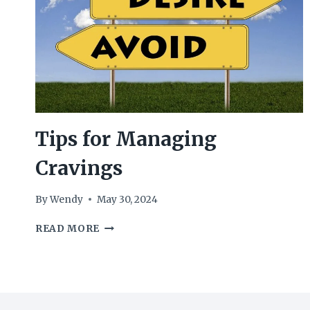
Tips for Managing
Cravings
By
Wendy
May 30, 2024
TIPS
READ MORE
FOR
MANAGING
CRAVINGS