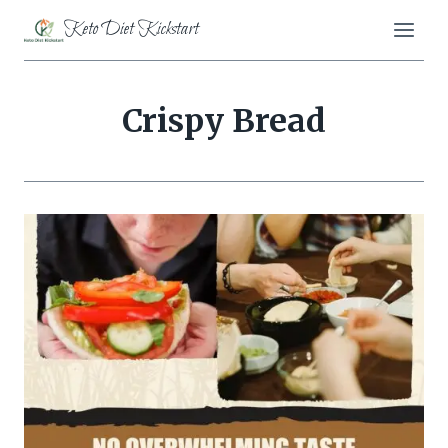
Skip
Keto Diet Kickstart
to
content
Crispy Bread