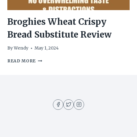
Broghies Wheat Crispy
Bread Substitute Review
By
Wendy
May 1, 2024
BROGHIES
READ MORE
WHEAT
CRISPY
BREAD
SUBSTITUTE
REVIEW