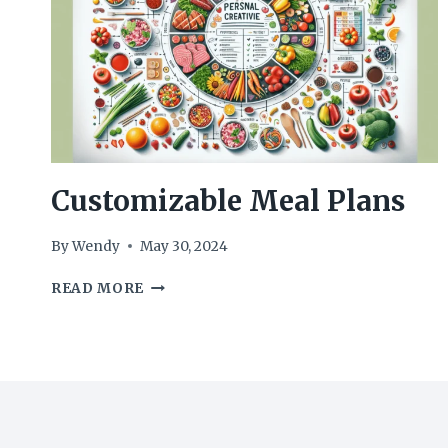
Customizable Meal Plans
By
Wendy
May 30, 2024
CUSTOMIZABLE
READ MORE
MEAL
PLANS