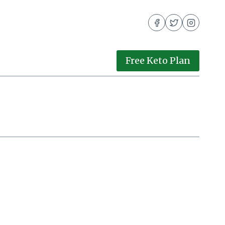
Free Keto Plan