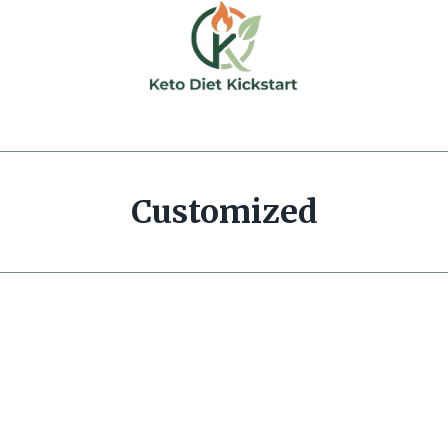
Customized