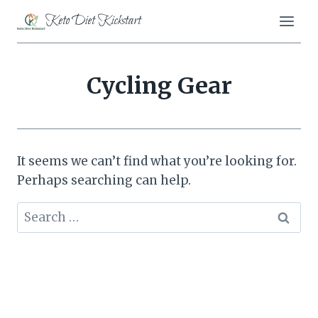
Skip
Keto Diet Kickstart
to
content
Cycling Gear
It seems we can’t find what you’re looking for.
Perhaps searching can help.
Search
for: