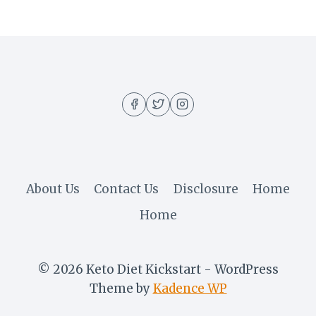
About Us
Contact Us
Disclosure
Home
Home
© 2026 Keto Diet Kickstart - WordPress
Theme by
Kadence WP