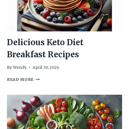
Delicious Keto Diet
Breakfast Recipes
By
Wendy
April 30, 2024
DELICIOUS
READ MORE
KETO
DIET
BREAKFAST
RECIPES