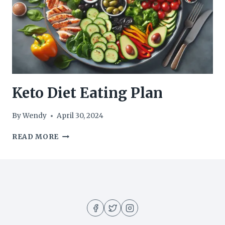
Keto Diet Eating Plan
By
Wendy
April 30, 2024
KETO
READ MORE
DIET
EATING
PLAN