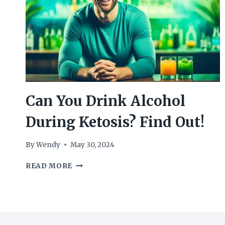
Can You Drink Alcohol
During Ketosis? Find Out!
By
Wendy
May 30, 2024
CAN
READ MORE
YOU
DRINK
ALCOHOL
DURING
KETOSIS?