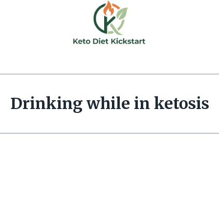
Drinking while in ketosis