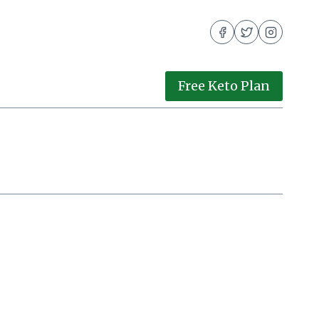
Free Keto Plan