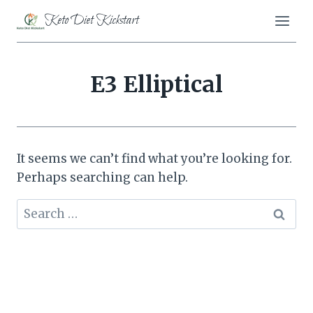
Skip
Keto Diet Kickstart
to
content
E3 Elliptical
It seems we can’t find what you’re looking for.
Perhaps searching can help.
Search
for: