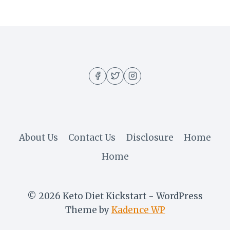
About Us
Contact Us
Disclosure
Home
Home
© 2026 Keto Diet Kickstart - WordPress
Theme by
Kadence WP