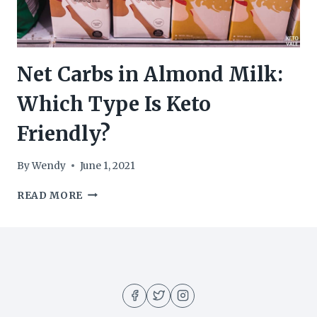
Net Carbs in Almond Milk:
Which Type Is Keto
Friendly?
By
Wendy
June 1, 2021
NET
READ MORE
CARBS
IN
ALMOND
MILK:
WHICH
TYPE
IS
KETO