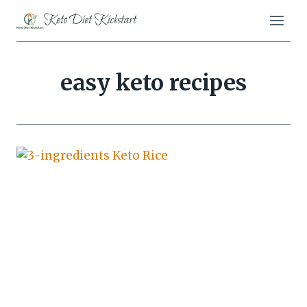
Skip
Keto Diet Kickstart
to
content
easy keto recipes