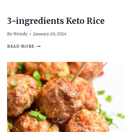
3-ingredients Keto Rice
By
Wendy
January 20, 2024
3-
READ MORE
INGREDIENTS
KETO
RICE