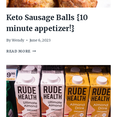
Keto Sausage Balls {10
minute appetizer!}
By
Wendy
June 6, 2023
KETO
READ MORE
SAUSAGE
BALLS
{10
MINUTE
APPETIZER!}