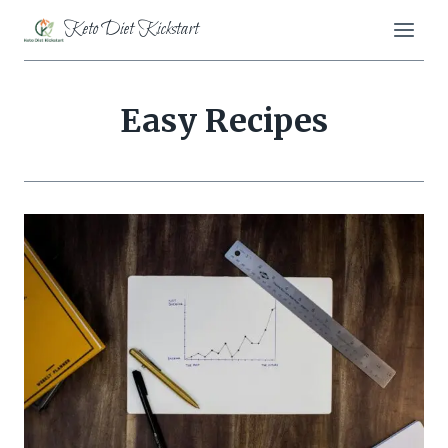
Skip
Keto Diet Kickstart
to
content
Easy Recipes