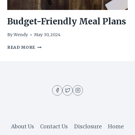
Budget-Friendly Meal Plans
By
Wendy
May 30, 2024
BUDGET-
READ MORE
FRIENDLY
MEAL
PLANS
About Us
Contact Us
Disclosure
Home