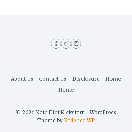
About Us
Contact Us
Disclosure
Home
Home
© 2026 Keto Diet Kickstart - WordPress
Theme by
Kadence WP