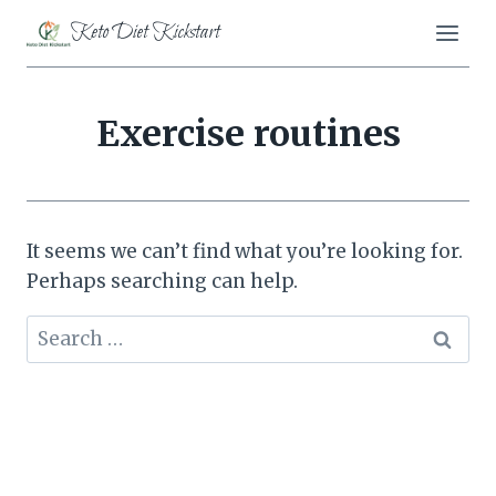
Skip
Keto Diet Kickstart
to
content
Exercise routines
It seems we can’t find what you’re looking for.
Perhaps searching can help.
Search
for: