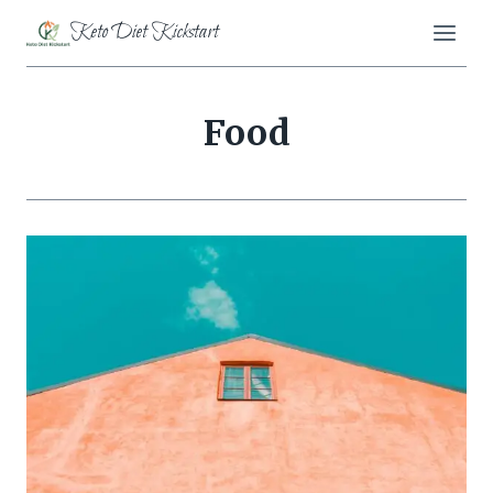
Skip
Keto Diet Kickstart
to
content
Food