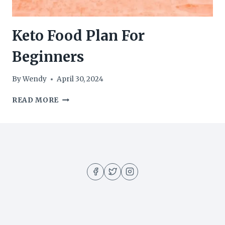
Keto Food Plan For
Beginners
By
Wendy
April 30, 2024
KETO
READ MORE
FOOD
PLAN
FOR
BEGINNERS