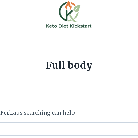
Full body
. Perhaps searching can help.