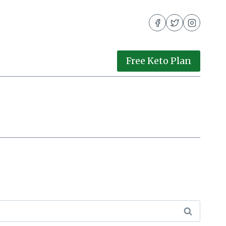
Free Keto Plan