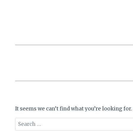
Skip
to
content
It seems we can’t find what you’re looking for
Search
for: