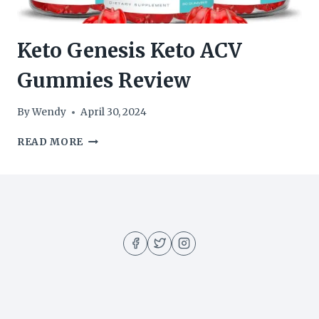
Keto Genesis Keto ACV
Gummies Review
By
Wendy
April 30, 2024
KETO
READ MORE
GENESIS
KETO
ACV
GUMMIES
REVIEW