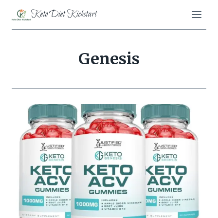
Skip
Keto Diet Kickstart
to
content
Genesis