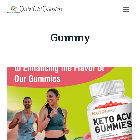
Skip
Keto Diet Kickstart
to
content
Gummy