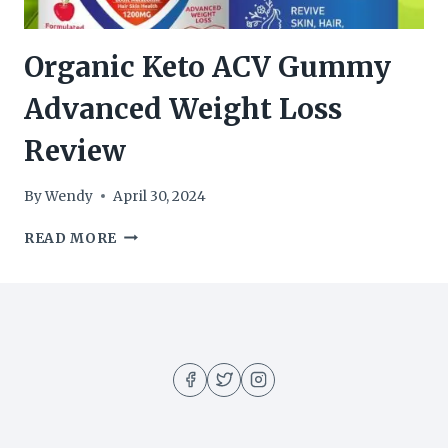
Organic Keto ACV Gummy
Advanced Weight Loss
Review
By
Wendy
April 30, 2024
ORGANIC
READ MORE
KETO
ACV
GUMMY
ADVANCED
WEIGHT
LOSS
REVIEW