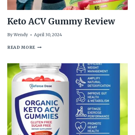
Keto ACV Gummy Review
By
Wendy
April 30, 2024
KETO
READ MORE
ACV
GUMMY
REVIEW