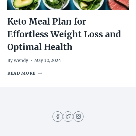
Keto Meal Plan for
Effortless Weight Loss and
Optimal Health
By
Wendy
May 30, 2024
KETO
READ MORE
MEAL
PLAN
FOR
EFFORTLESS
WEIGHT
LOSS
AND
OPTIMAL
HEALTH