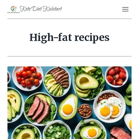
Skip
Keto Diet Kickstart
to
content
High-fat recipes