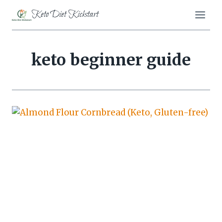
Skip
Keto Diet Kickstart
to
content
keto beginner guide