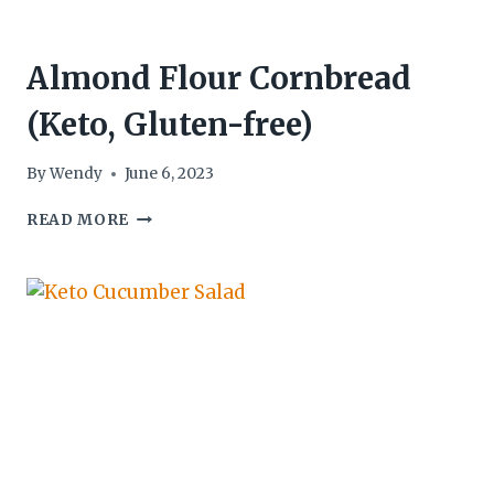
Almond Flour Cornbread
(Keto, Gluten-free)
By
Wendy
June 6, 2023
ALMOND
READ MORE
FLOUR
CORNBREAD
(KETO,
GLUTEN-
FREE)