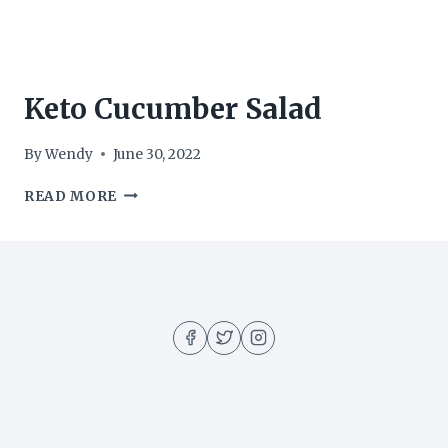
Keto Cucumber Salad
By
Wendy
June 30, 2022
KETO
READ MORE
CUCUMBER
SALAD