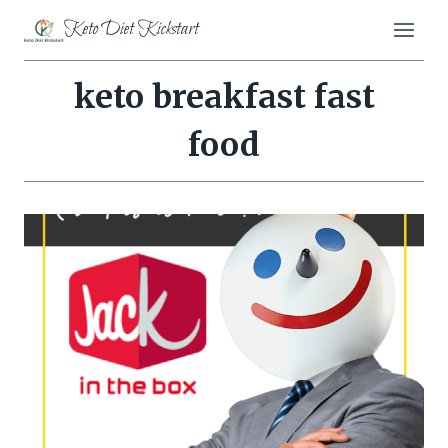
Skip
Keto Diet Kickstart
to
content
keto breakfast fast
food