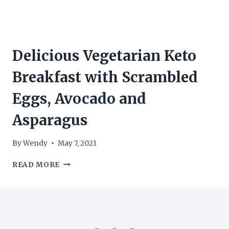
Delicious Vegetarian Keto
Breakfast with Scrambled
Eggs, Avocado and
Asparagus
By
Wendy
May 7, 2021
DELICIOUS
READ MORE
VEGETARIAN
KETO
BREAKFAST
WITH
SCRAMBLED
EGGS,