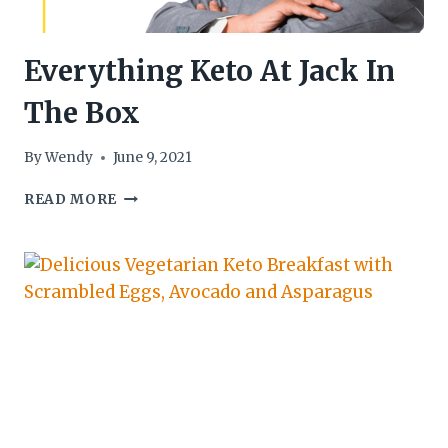
Everything Keto At Jack In
The Box
By
Wendy
June 9, 2021
EVERYTHING
READ MORE
KETO
AT
JACK
IN
THE
BOX