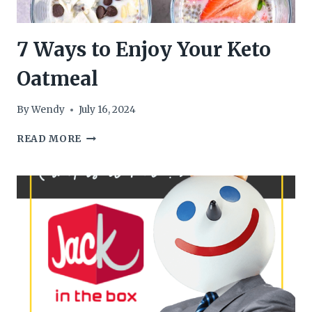
7 Ways to Enjoy Your Keto
Oatmeal
By
Wendy
July 16, 2024
7
READ MORE
WAYS
TO
ENJOY
YOUR
KETO
OATMEAL