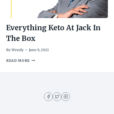
Everything Keto At Jack In
The Box
By
Wendy
June 9, 2021
EVERYTHING
READ MORE
KETO
AT
JACK
IN
THE
BOX