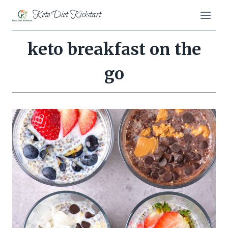
Skip
Keto Diet Kickstart
to
content
keto breakfast on the
go