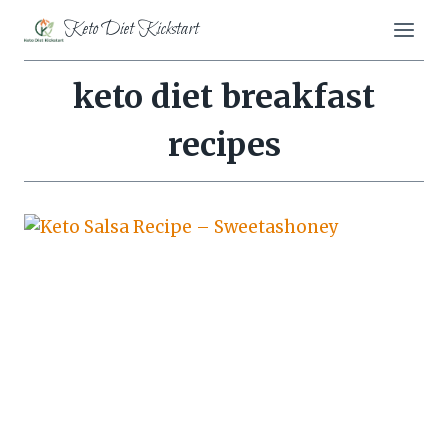
Skip
Keto Diet Kickstart
to
content
keto diet breakfast
recipes