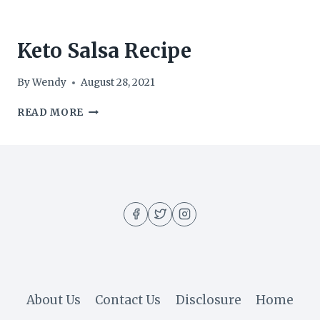
Keto Salsa Recipe
By
Wendy
August 28, 2021
KETO
READ MORE
SALSA
RECIPE
About Us
Contact Us
Disclosure
Home