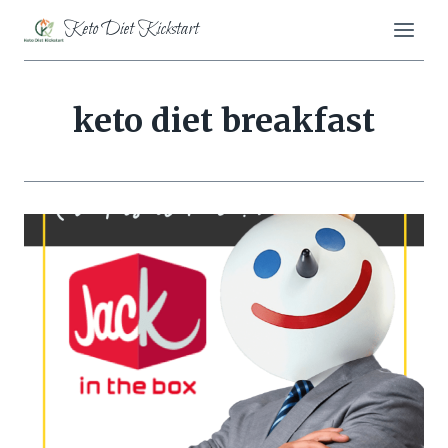
Skip
Keto Diet Kickstart
to
content
keto diet breakfast