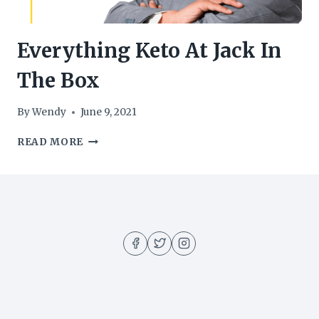
Everything Keto At Jack In
The Box
By
Wendy
June 9, 2021
EVERYTHING
READ MORE
KETO
AT
JACK
IN
THE
BOX