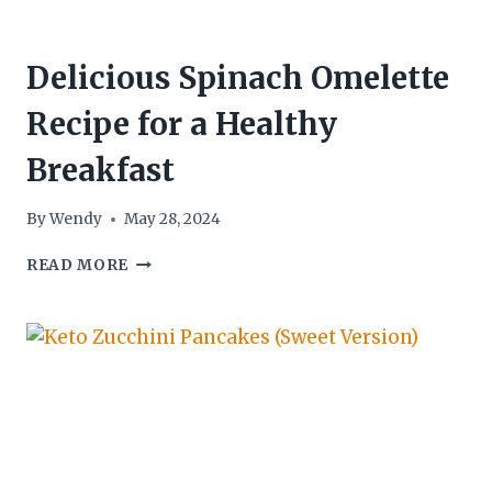
Delicious Spinach Omelette
Recipe for a Healthy
Breakfast
By
Wendy
May 28, 2024
DELICIOUS
READ MORE
SPINACH
OMELETTE
RECIPE
FOR
A
HEALTHY
BREAKFAST