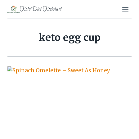
Skip
Keto Diet Kickstart
to
content
keto egg cup