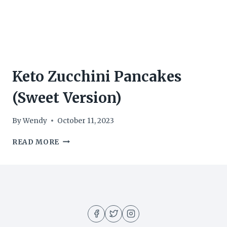
Keto Zucchini Pancakes
(Sweet Version)
By
Wendy
October 11, 2023
KETO
READ MORE
ZUCCHINI
PANCAKES
(SWEET
VERSION)