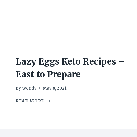
Lazy Eggs Keto Recipes –
East to Prepare
By
Wendy
May 8, 2021
LAZY
READ MORE
EGGS
KETO
RECIPES
–
EAST