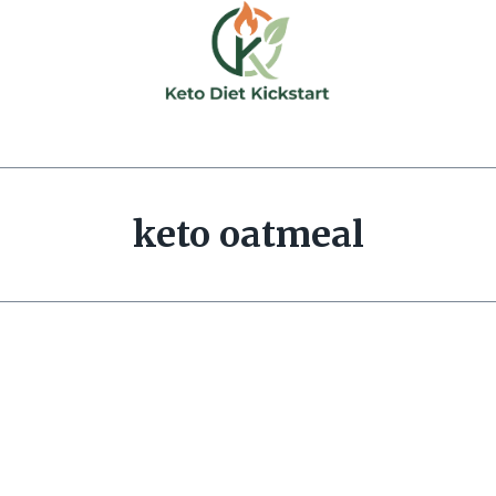
keto oatmeal