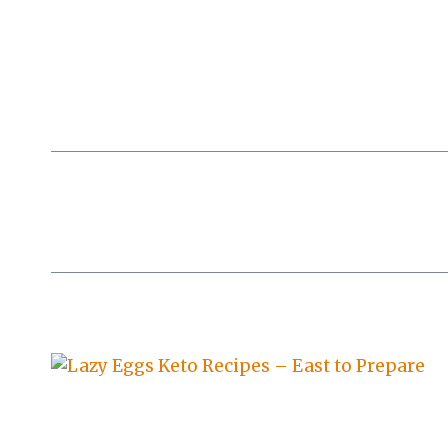
Skip
to
content