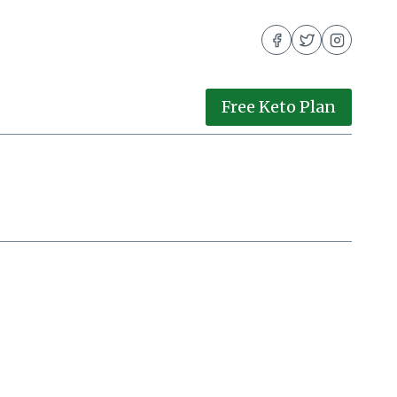
Free Keto Plan