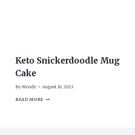
Keto Snickerdoodle Mug
Cake
By
Wendy
August 16, 2023
KETO
READ MORE
SNICKERDOODLE
MUG
CAKE