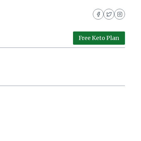
Free Keto Plan