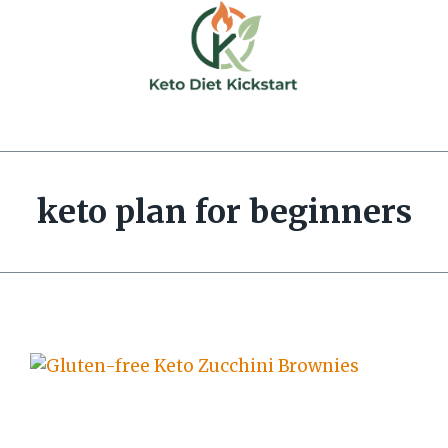
keto plan for beginners