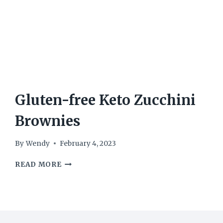
Gluten-free Keto Zucchini
Brownies
By
Wendy
February 4, 2023
GLUTEN-
READ MORE
FREE
KETO
ZUCCHINI
BROWNIES