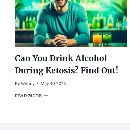
Can You Drink Alcohol
During Ketosis? Find Out!
By
Wendy
May 30, 2024
CAN
READ MORE
YOU
DRINK
ALCOHOL
DURING
KETOSIS?