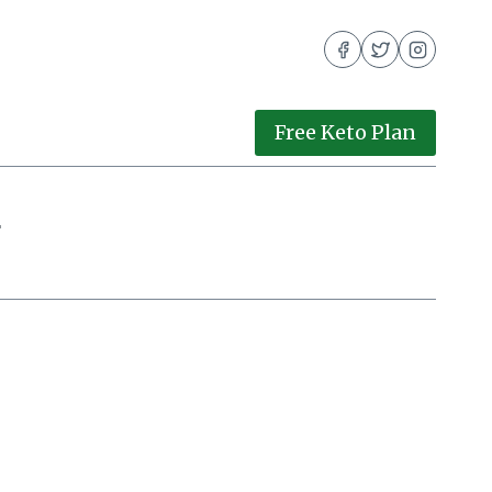
Free Keto Plan
g