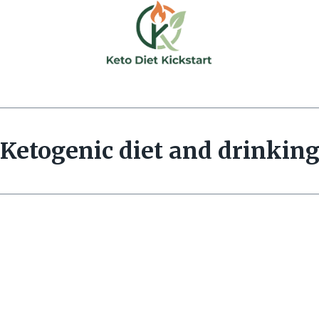
Ketogenic diet and drinkin