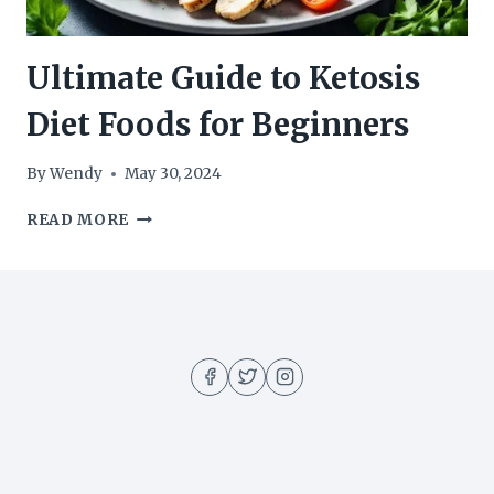
Ultimate Guide to Ketosis
Diet Foods for Beginners
By
Wendy
May 30, 2024
ULTIMATE
READ MORE
GUIDE
TO
KETOSIS
DIET
FOODS
FOR
BEGINNERS