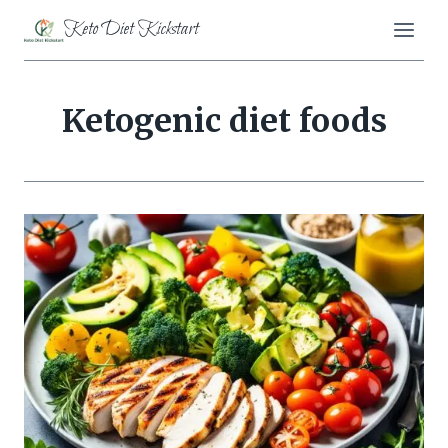
Skip
Keto Diet Kickstart
to
content
Ketogenic diet foods