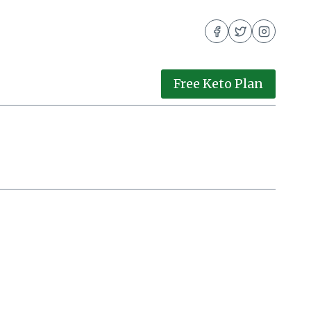
Free Keto Plan