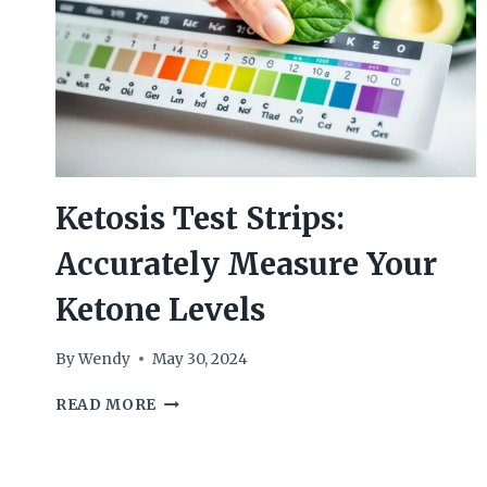
Ketosis Test Strips:
Accurately Measure Your
Ketone Levels
By
Wendy
May 30, 2024
KETOSIS
READ MORE
TEST
STRIPS:
ACCURATELY