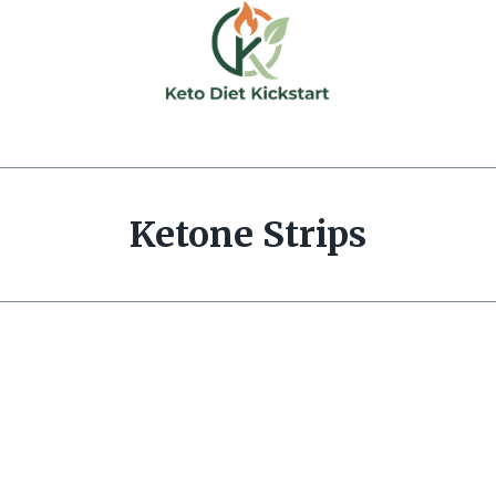
Ketone Strips