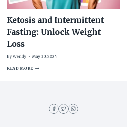
Ketosis and Intermittent
Fasting: Unlock Weight
Loss
By
Wendy
May 30, 2024
KETOSIS
READ MORE
AND
INTERMITTENT
FASTING:
UNLOCK
WEIGHT
LOSS