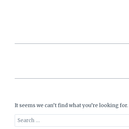
Skip
to
content
It seems we can’t find what you’re looking for
Search
for: