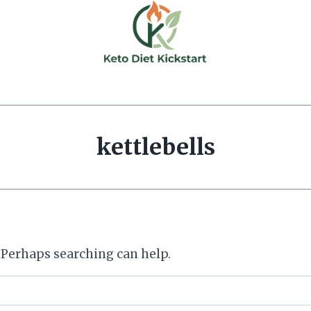
kettlebells
. Perhaps searching can help.