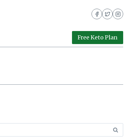
Free Keto Plan