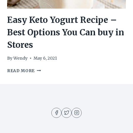
Easy Keto Yogurt Recipe –
Best Options You Can buy in
Stores
By
Wendy
May 6, 2021
EASY
READ MORE
KETO
YOGURT
RECIPE
–
BEST
OPTIONS
YOU
CAN
BUY
IN