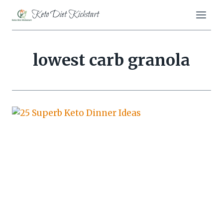
Skip
Keto Diet Kickstart
to
content
lowest carb granola