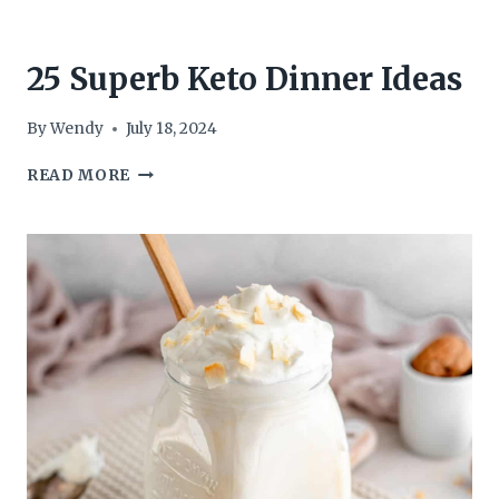
25 Superb Keto Dinner Ideas
By
Wendy
July 18, 2024
25
READ MORE
SUPERB
KETO
DINNER
IDEAS