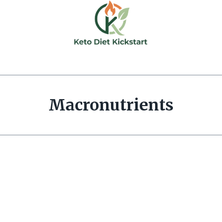
Macronutrients