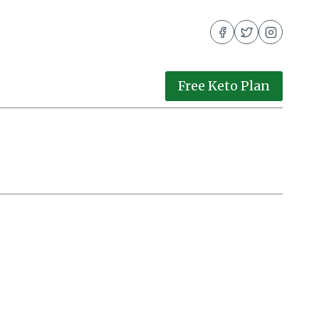
Free Keto Plan