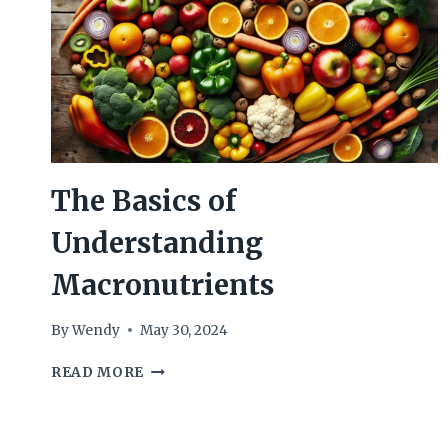
The Basics of
Understanding
Macronutrients
By
Wendy
May 30, 2024
THE
READ MORE
BASICS
OF
UNDERSTANDING