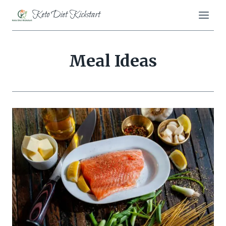
Skip
Keto Diet Kickstart
to
content
Meal Ideas