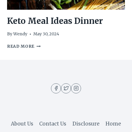
Keto Meal Ideas Dinner
By
Wendy
May 30, 2024
KETO
READ MORE
MEAL
IDEAS
DINNER
About Us
Contact Us
Disclosure
Home