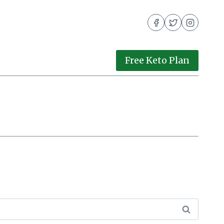
Free Keto Plan