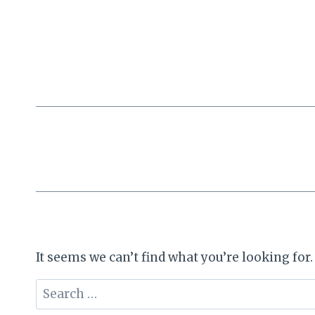
Skip
to
content
It seems we can’t find what you’re looking for
Search
for: