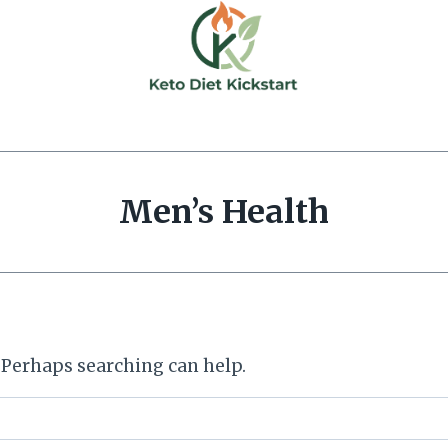
Men’s Health
. Perhaps searching can help.