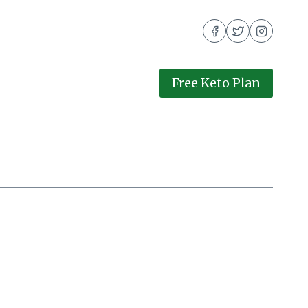
Free Keto Plan