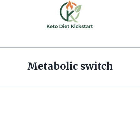
Metabolic switch