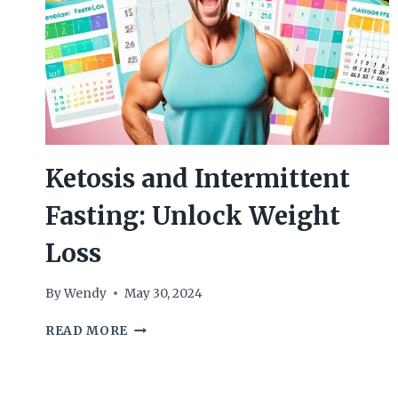
Ketosis and Intermittent
Fasting: Unlock Weight
Loss
By
Wendy
May 30, 2024
KETOSIS
READ MORE
AND
INTERMITTENT
FASTING: