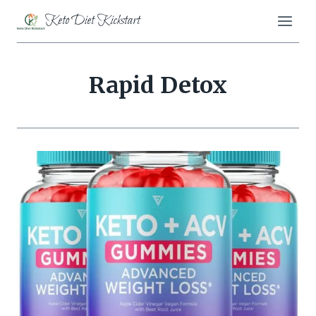
Skip
Keto Diet Kickstart
to
content
Rapid Detox