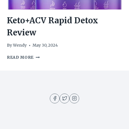
Keto+ACV Rapid Detox
Review
By
Wendy
May 30, 2024
KETO+ACV
READ MORE
RAPID
DETOX
REVIEW