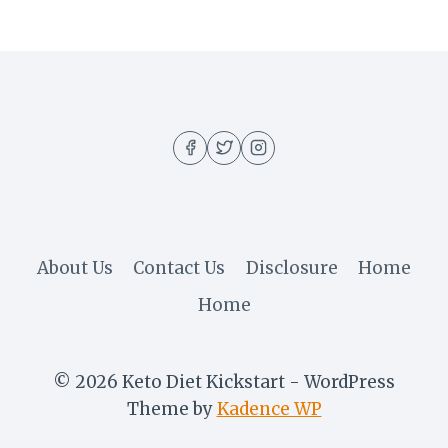
About Us
Contact Us
Disclosure
Home
Home
© 2026 Keto Diet Kickstart - WordPress
Theme by
Kadence WP