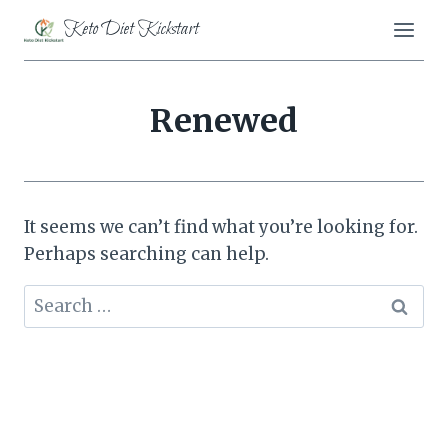
Skip
Keto Diet Kickstart
to
content
Renewed
It seems we can’t find what you’re looking for.
Perhaps searching can help.
Search
for: