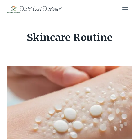
Skip
Keto Diet Kickstart
to
content
Skincare Routine