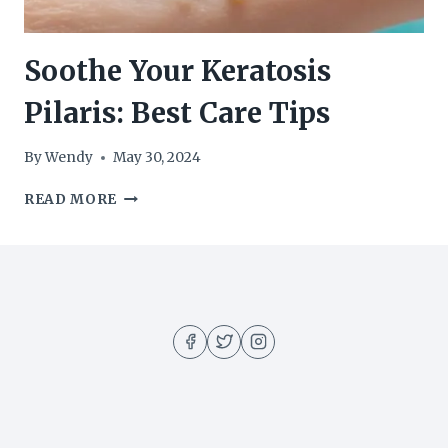
Soothe Your Keratosis
Pilaris: Best Care Tips
By
Wendy
May 30, 2024
SOOTHE
READ MORE
YOUR
KERATOSIS
PILARIS:
BEST
CARE
TIPS