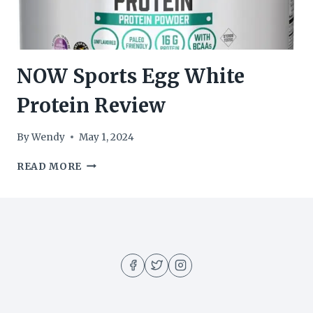
NOW Sports Egg White
Protein Review
By
Wendy
May 1, 2024
NOW
READ MORE
SPORTS
EGG
WHITE
PROTEIN
REVIEW