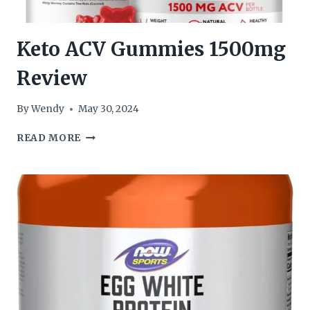
Keto ACV Gummies 1500mg
Review
By
Wendy
May 30, 2024
KETO
READ MORE
ACV
GUMMIES
1500MG
REVIEW