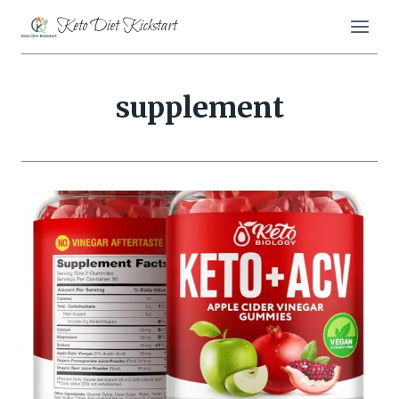
Skip
Keto Diet Kickstart
to
content
supplement