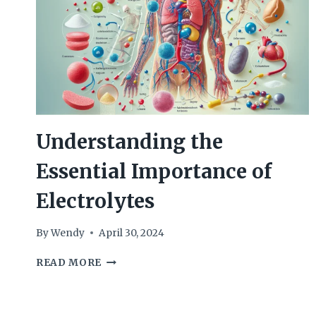
Understanding the
Essential Importance of
Electrolytes
By
Wendy
April 30, 2024
UNDERSTANDING
READ MORE
THE
ESSENTIAL
IMPORTANCE