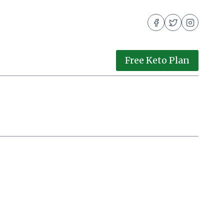
Free Keto Plan