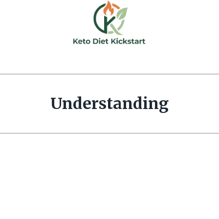
Understanding