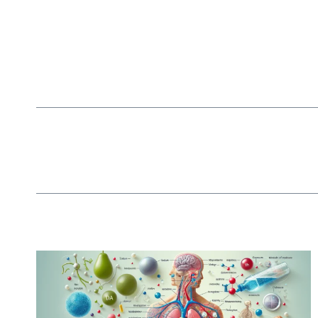
Skip
to
content