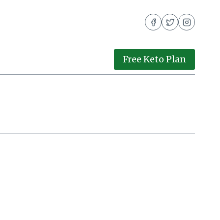
Free Keto Plan