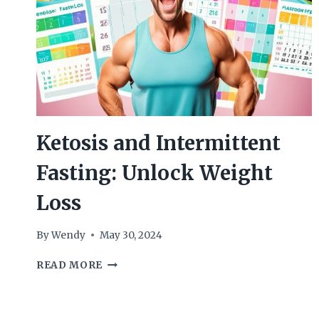
Ketosis and Intermittent
Fasting: Unlock Weight
Loss
By
Wendy
May 30, 2024
KETOSIS
READ MORE
AND
INTERMITTENT
FASTING: