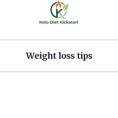
Weight loss tips